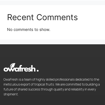
Recent Comments
No comments to show.
OwaFresh is a team of highly skilled professionals dedicated to the
meticulous export of tropical fruits. We are committed to building a
future of shared success through quality and reliability in every
shipment.