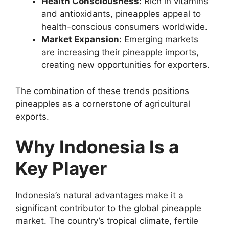
Health Consciousness:
Rich in vitamins
and antioxidants, pineapples appeal to
health-conscious consumers worldwide.
Market Expansion:
Emerging markets
are increasing their pineapple imports,
creating new opportunities for exporters.
The combination of these trends positions
pineapples as a cornerstone of agricultural
exports.
Why Indonesia Is a
Key Player
Indonesia’s natural advantages make it a
significant contributor to the global pineapple
market. The country’s tropical climate, fertile