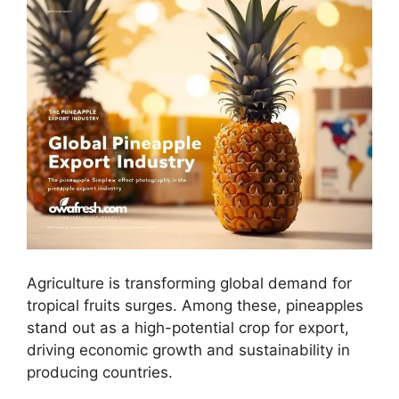
Agriculture is transforming global demand for
tropical fruits surges. Among these, pineapples
stand out as a high-potential crop for export,
driving economic growth and sustainability in
producing countries.