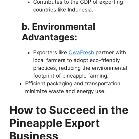
Contributes to the GDP of exporting
countries like Indonesia.
b. Environmental
Advantages:
Exporters like
OwaFresh
partner with
local farmers to adopt eco-friendly
practices, reducing the environmental
footprint of pineapple farming.
Efficient packaging and transportation
minimize waste and energy use.
How to Succeed in the
Pineapple Export
Business