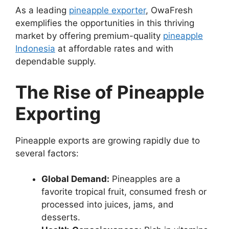
As a leading
pineapple exporter
, OwaFresh
exemplifies the opportunities in this thriving
market by offering premium-quality
pineapple
Indonesia
at affordable rates and with
dependable supply.
The Rise of Pineapple
Exporting
Pineapple exports are growing rapidly due to
several factors:
Global Demand:
Pineapples are a
favorite tropical fruit, consumed fresh or
processed into juices, jams, and
desserts.