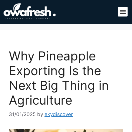
Why Pineapple
Exporting Is the
Next Big Thing in
Agriculture
31/01/2025
by
ekydiscover