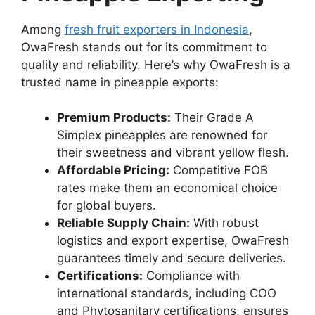
Among
fresh fruit exporters in Indonesia
,
OwaFresh stands out for its commitment to
quality and reliability. Here’s why OwaFresh is a
trusted name in pineapple exports:
Premium Products:
Their Grade A
Simplex pineapples are renowned for
their sweetness and vibrant yellow flesh.
Affordable Pricing:
Competitive FOB
rates make them an economical choice
for global buyers.
Reliable Supply Chain:
With robust
logistics and export expertise, OwaFresh
guarantees timely and secure deliveries.
Certifications:
Compliance with
international standards, including COO
and Phytosanitary certifications, ensures