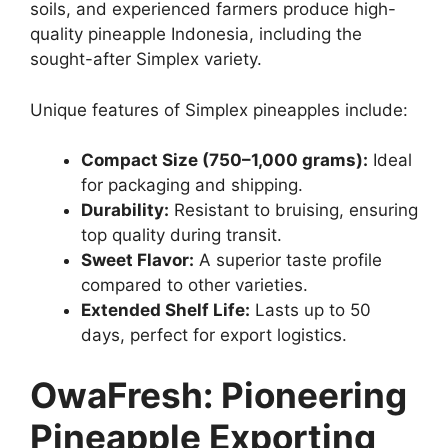
soils, and experienced farmers produce high-
quality pineapple Indonesia, including the
sought-after Simplex variety.
Unique features of Simplex pineapples include:
Compact Size (750–1,000 grams):
Ideal
for packaging and shipping.
Durability:
Resistant to bruising, ensuring
top quality during transit.
Sweet Flavor:
A superior taste profile
compared to other varieties.
Extended Shelf Life:
Lasts up to 50
days, perfect for export logistics.
OwaFresh: Pioneering
Pineapple Exporting