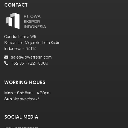
CONTACT
Candra Kirana W5
Bandar Lor, Mojoroto, Kota Kediri
Indonesia – 64114
sales@owafresh.com
+62 851-7221-8009
WORKING HOURS
Mon – Sat
8am – 4.30pm
Sun
We are closed
SOCIAL MEDIA
Follow us on social media :