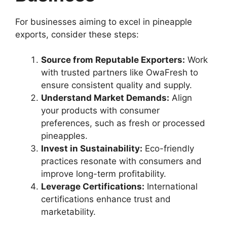
For businesses aiming to excel in pineapple
exports, consider these steps:
Source from Reputable Exporters:
Work
with trusted partners like OwaFresh to
ensure consistent quality and supply.
Understand Market Demands:
Align
your products with consumer
preferences, such as fresh or processed
pineapples.
Invest in Sustainability:
Eco-friendly
practices resonate with consumers and
improve long-term profitability.
Leverage Certifications:
International
certifications enhance trust and
marketability.