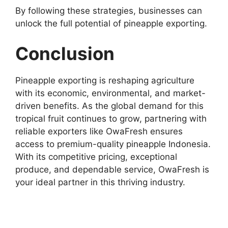
By following these strategies, businesses can
unlock the full potential of pineapple exporting.
Conclusion
Pineapple exporting is reshaping agriculture
with its economic, environmental, and market-
driven benefits. As the global demand for this
tropical fruit continues to grow, partnering with
reliable exporters like OwaFresh ensures
access to premium-quality pineapple Indonesia.
With its competitive pricing, exceptional
produce, and dependable service, OwaFresh is
your ideal partner in this thriving industry.