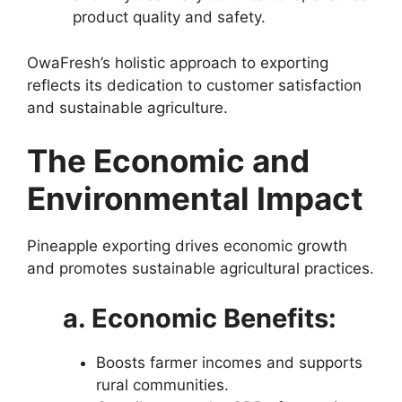
product quality and safety.
OwaFresh’s holistic approach to exporting
reflects its dedication to customer satisfaction
and sustainable agriculture.
The Economic and
Environmental Impact
Pineapple exporting drives economic growth
and promotes sustainable agricultural practices.
a. Economic Benefits:
Boosts farmer incomes and supports
rural communities.