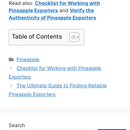
Read also:
Checklist for Working with
Pineapple Exporters
and
Verify the
Authenticity of Pineapple Exporters
Table of Contents
Pineapple
Checklist for Working with Pineapple
Exporters
The Ultimate Guide to Finding Reliable
Pineapple Exporters
Search