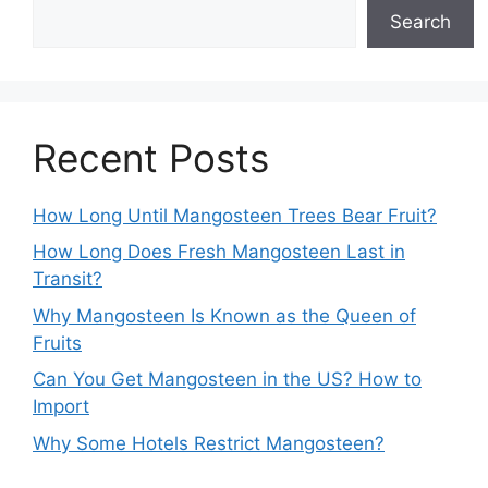
Search
Recent Posts
How Long Until Mangosteen Trees Bear Fruit?
How Long Does Fresh Mangosteen Last in
Transit?
Why Mangosteen Is Known as the Queen of
Fruits
Can You Get Mangosteen in the US? How to
Import
Why Some Hotels Restrict Mangosteen?