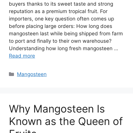
buyers thanks to its sweet taste and strong
reputation as a premium tropical fruit. For
importers, one key question often comes up
before placing large orders: How long does
mangosteen last while being shipped from farm
to port and finally to their own warehouse?
Understanding how long fresh mangosteen …
Read more
Mangosteen
Why Mangosteen Is
Known as the Queen of