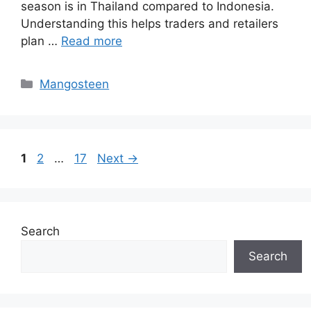
season is in Thailand compared to Indonesia.
Understanding this helps traders and retailers
plan …
Read more
Mangosteen
1
2
…
17
Next
→
Search
Search