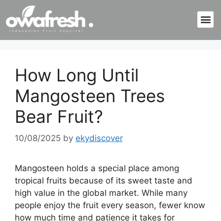
How Long Until
Mangosteen Trees
Bear Fruit?
10/08/2025
by
ekydiscover
Mangosteen holds a special place among
tropical fruits because of its sweet taste and
high value in the global market. While many
people enjoy the fruit every season, fewer know
how much time and patience it takes for