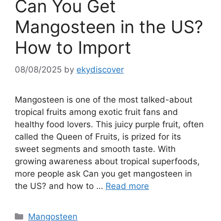
Can You Get
Mangosteen in the US?
How to Import
08/08/2025
by
ekydiscover
Mangosteen is one of the most talked-about
tropical fruits among exotic fruit fans and
healthy food lovers. This juicy purple fruit, often
called the Queen of Fruits, is prized for its
sweet segments and smooth taste. With
growing awareness about tropical superfoods,
more people ask Can you get mangosteen in
the US? and how to …
Read more
Mangosteen