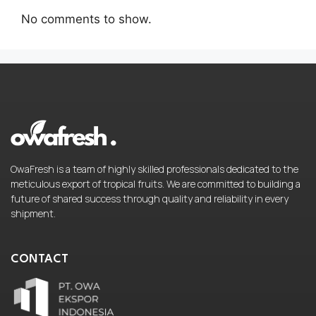
No comments to show.
OwaFresh is a team of highly skilled professionals dedicated to the
meticulous export of tropical fruits. We are committed to building a
future of shared success through quality and reliability in every
shipment.
CONTACT