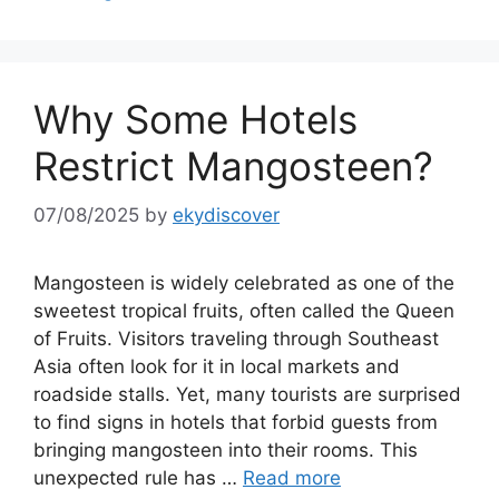
Why Some Hotels
Restrict Mangosteen?
07/08/2025
by
ekydiscover
Mangosteen is widely celebrated as one of the
sweetest tropical fruits, often called the Queen
of Fruits. Visitors traveling through Southeast
Asia often look for it in local markets and
roadside stalls. Yet, many tourists are surprised
to find signs in hotels that forbid guests from
bringing mangosteen into their rooms. This
unexpected rule has …
Read more