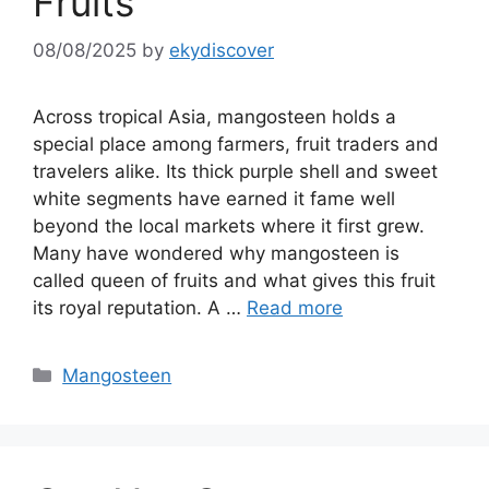
Fruits
08/08/2025
by
ekydiscover
Across tropical Asia, mangosteen holds a
special place among farmers, fruit traders and
travelers alike. Its thick purple shell and sweet
white segments have earned it fame well
beyond the local markets where it first grew.
Many have wondered why mangosteen is
called queen of fruits and what gives this fruit
its royal reputation. A …
Read more
Mangosteen