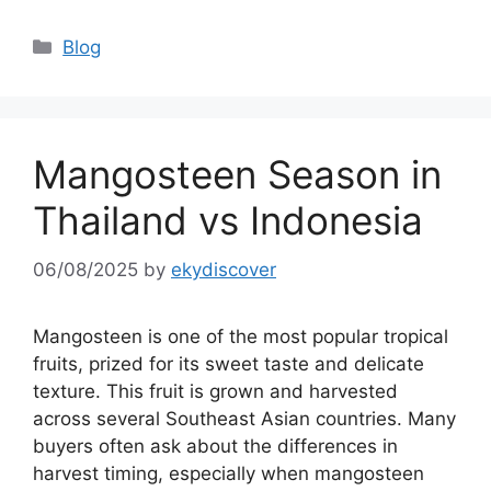
Blog
Mangosteen Season in
Thailand vs Indonesia
06/08/2025
by
ekydiscover
Mangosteen is one of the most popular tropical
fruits, prized for its sweet taste and delicate
texture. This fruit is grown and harvested
across several Southeast Asian countries. Many
buyers often ask about the differences in
harvest timing, especially when mangosteen