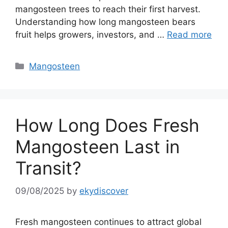
mangosteen trees to reach their first harvest.
Understanding how long mangosteen bears
fruit helps growers, investors, and …
Read more
Mangosteen
How Long Does Fresh
Mangosteen Last in
Transit?
09/08/2025
by
ekydiscover
Fresh mangosteen continues to attract global