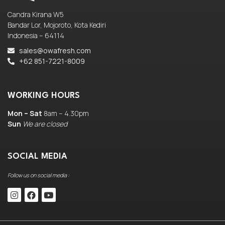
Candra Kirana W5
Bandar Lor, Mojoroto, Kota Kediri
Indonesia – 64114
sales@owafresh.com
+62 851-7221-8009
WORKING HOURS
Mon – Sat
8am – 4.30pm
Sun
We are closed
SOCIAL MEDIA
Follow us on social media :