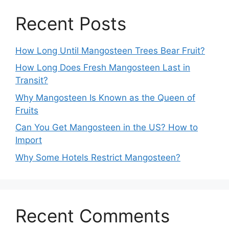
Recent Posts
How Long Until Mangosteen Trees Bear Fruit?
How Long Does Fresh Mangosteen Last in
Transit?
Why Mangosteen Is Known as the Queen of
Fruits
Can You Get Mangosteen in the US? How to
Import
Why Some Hotels Restrict Mangosteen?
Recent Comments