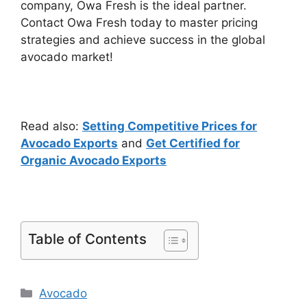
company, Owa Fresh is the ideal partner.
Contact Owa Fresh today to master pricing
strategies and achieve success in the global
avocado market!
Read also:
Setting Competitive Prices for
Avocado Exports
and
Get Certified for
Organic Avocado Exports
Table of Contents
Avocado