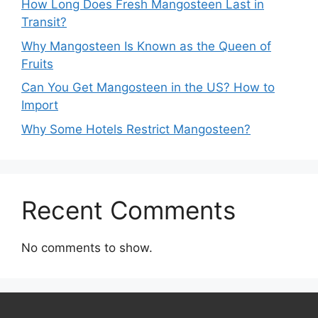
How Long Does Fresh Mangosteen Last in
Transit?
Why Mangosteen Is Known as the Queen of
Fruits
Can You Get Mangosteen in the US? How to
Import
Why Some Hotels Restrict Mangosteen?
Recent Comments
No comments to show.