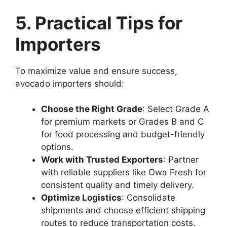
5. Practical Tips for
Importers
To maximize value and ensure success,
avocado importers should:
Choose the Right Grade
: Select Grade A
for premium markets or Grades B and C
for food processing and budget-friendly
options.
Work with Trusted Exporters
: Partner
with reliable suppliers like Owa Fresh for
consistent quality and timely delivery.
Optimize Logistics
: Consolidate
shipments and choose efficient shipping
routes to reduce transportation costs.