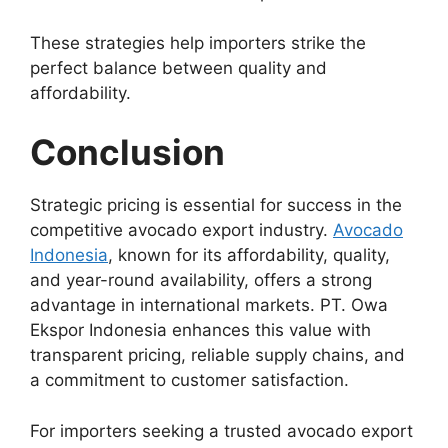
These strategies help importers strike the
perfect balance between quality and
affordability.
Conclusion
Strategic pricing is essential for success in the
competitive avocado export industry.
Avocado
Indonesia
, known for its affordability, quality,
and year-round availability, offers a strong
advantage in international markets. PT. Owa
Ekspor Indonesia enhances this value with
transparent pricing, reliable supply chains, and
a commitment to customer satisfaction.
For importers seeking a trusted avocado export