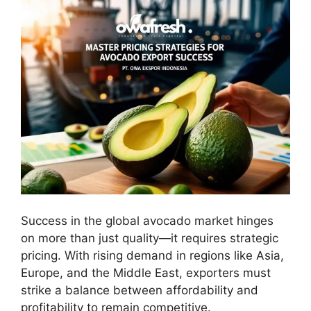
Success in the global avocado market hinges
on more than just quality—it requires strategic
pricing. With rising demand in regions like Asia,
Europe, and the Middle East, exporters must
strike a balance between affordability and
profitability to remain competitive.