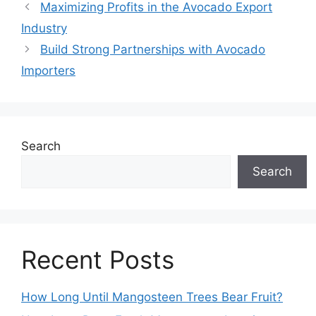
Maximizing Profits in the Avocado Export
Industry
Build Strong Partnerships with Avocado
Importers
Search
Search
Recent Posts
How Long Until Mangosteen Trees Bear Fruit?