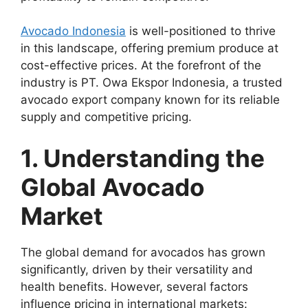
Avocado Indonesia
is well-positioned to thrive
in this landscape, offering premium produce at
cost-effective prices. At the forefront of the
industry is PT. Owa Ekspor Indonesia, a trusted
avocado export company known for its reliable
supply and competitive pricing.
1. Understanding the
Global Avocado
Market
The global demand for avocados has grown
significantly, driven by their versatility and
health benefits. However, several factors
influence pricing in international markets: