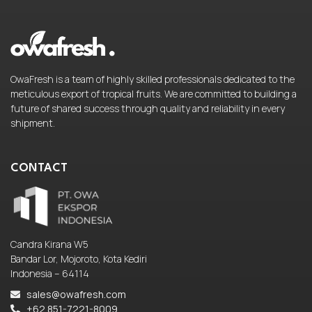
OwaFresh is a team of highly skilled professionals dedicated to the
meticulous export of tropical fruits. We are committed to building a
future of shared success through quality and reliability in every
shipment.
CONTACT
Candra Kirana W5
Bandar Lor, Mojoroto, Kota Kediri
Indonesia – 64114
sales@owafresh.com
+62 851-7221-8009