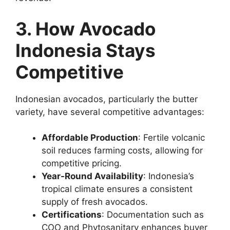
3. How Avocado
Indonesia Stays
Competitive
Indonesian avocados, particularly the butter
variety, have several competitive advantages:
Affordable Production
: Fertile volcanic
soil reduces farming costs, allowing for
competitive pricing.
Year-Round Availability
: Indonesia’s
tropical climate ensures a consistent
supply of fresh avocados.
Certifications
: Documentation such as
COO and Phytosanitary enhances buyer