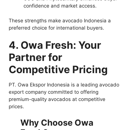
confidence and market access.
These strengths make avocado Indonesia a
preferred choice for international buyers.
4. Owa Fresh: Your
Partner for
Competitive Pricing
PT. Owa Ekspor Indonesia is a leading avocado
export company committed to offering
premium-quality avocados at competitive
prices.
Why Choose Owa