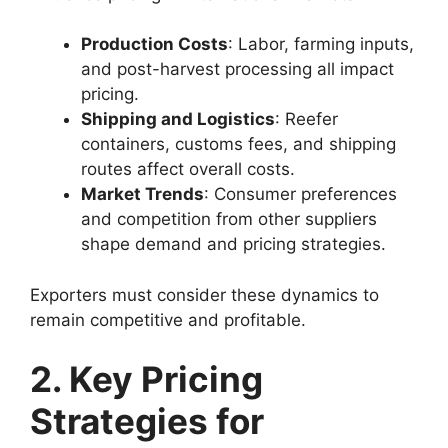
Production Costs
: Labor, farming inputs,
and post-harvest processing all impact
pricing.
Shipping and Logistics
: Reefer
containers, customs fees, and shipping
routes affect overall costs.
Market Trends
: Consumer preferences
and competition from other suppliers
shape demand and pricing strategies.
Exporters must consider these dynamics to
remain competitive and profitable.
2. Key Pricing
Strategies for