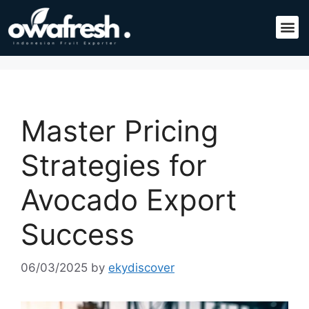
Master Pricing
Strategies for
Avocado Export
Success
06/03/2025
by
ekydiscover