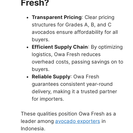
Fresh?
Transparent Pricing
: Clear pricing
structures for Grades A, B, and C
avocados ensure affordability for all
buyers.
Efficient Supply Chain
: By optimizing
logistics, Owa Fresh reduces
overhead costs, passing savings on to
buyers.
Reliable Supply
: Owa Fresh
guarantees consistent year-round
delivery, making it a trusted partner
for importers.
These qualities position Owa Fresh as a
leader among
avocado exporters
in
Indonesia.