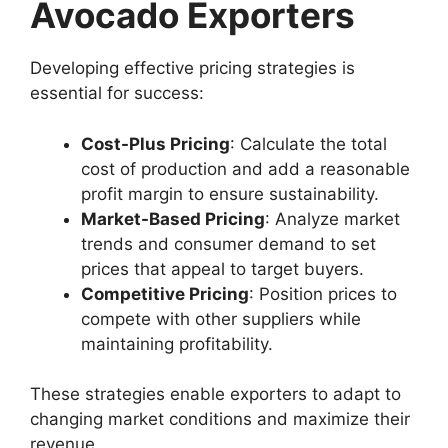
Avocado Exporters
Developing effective pricing strategies is
essential for success:
Cost-Plus Pricing
: Calculate the total
cost of production and add a reasonable
profit margin to ensure sustainability.
Market-Based Pricing
: Analyze market
trends and consumer demand to set
prices that appeal to target buyers.
Competitive Pricing
: Position prices to
compete with other suppliers while
maintaining profitability.
These strategies enable exporters to adapt to
changing market conditions and maximize their
revenue.