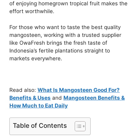
of enjoying homegrown tropical fruit makes the
effort worthwhile.
For those who want to taste the best quality
mangosteen, working with a trusted supplier
like OwaFresh brings the fresh taste of
Indonesia’s fertile plantations straight to
markets everywhere.
Read also:
What Is Mangosteen Good For?
Benefits & Uses
and
Mangosteen Benefits &
How Much to Eat Daily
Table of Contents