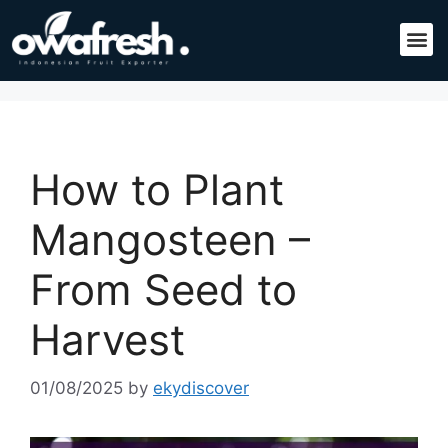
How to Plant
Mangosteen –
From Seed to
Harvest
01/08/2025
by
ekydiscover