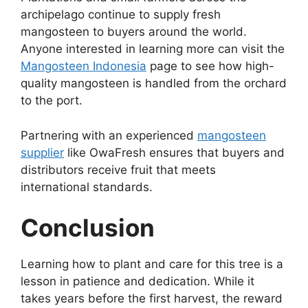
archipelago continue to supply fresh
mangosteen to buyers around the world.
Anyone interested in learning more can visit the
Mangosteen Indonesia
page to see how high-
quality mangosteen is handled from the orchard
to the port.
Partnering with an experienced
mangosteen
supplier
like OwaFresh ensures that buyers and
distributors receive fruit that meets
international standards.
Conclusion
Learning how to plant and care for this tree is a
lesson in patience and dedication. While it
takes years before the first harvest, the reward