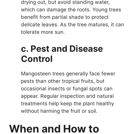
drying out, but avoid standing water,
which can damage the roots. Young trees
benefit from partial shade to protect
delicate leaves. As the tree matures, it can
tolerate more sun.
c. Pest and Disease
Control
Mangosteen trees generally face fewer
pests than other tropical fruits, but
occasional insects or fungal spots can
appear. Regular inspection and natural
treatments help keep the plant healthy
without harming the fruit or soil.
When and How to