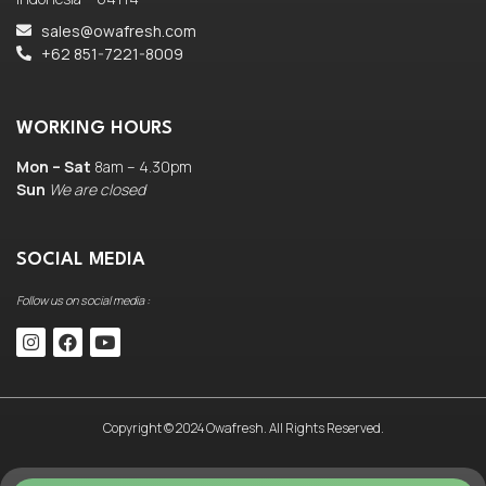
sales@owafresh.com
+62 851-7221-8009
WORKING HOURS
Mon – Sat
8am – 4.30pm
Sun
We are closed
SOCIAL MEDIA
Follow us on social media :
Copyright © 2024 Owafresh. All Rights Reserved.