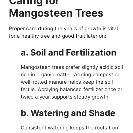
Caring for
Mangosteen Trees
Proper care during the years of growth is vital
for a healthy tree and good fruit later on:
a. Soil and Fertilization
Mangosteen trees prefer slightly acidic soil
rich in organic matter. Adding compost or
well-rotted manure helps keep the soil
fertile. Applying balanced fertilizer once or
twice a year supports steady growth.
b. Watering and Shade
Consistent watering keeps the roots from