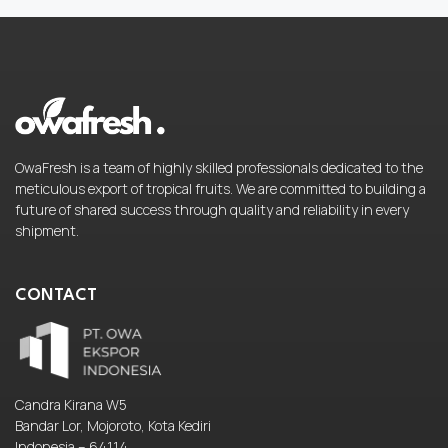
OwaFresh is a team of highly skilled professionals dedicated to the
meticulous export of tropical fruits. We are committed to building a
future of shared success through quality and reliability in every
shipment.
CONTACT
Candra Kirana W5
Bandar Lor, Mojoroto, Kota Kediri
Indonesia – 64114