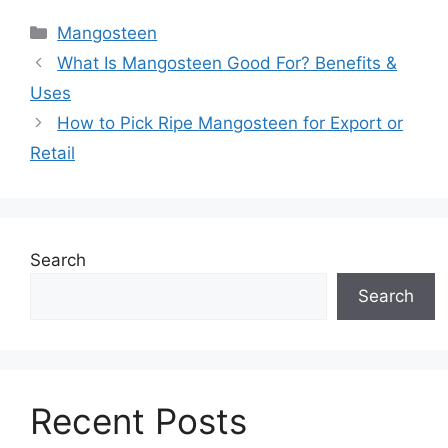
Mangosteen
What Is Mangosteen Good For? Benefits &
Uses
How to Pick Ripe Mangosteen for Export or
Retail
Search
Search
Recent Posts