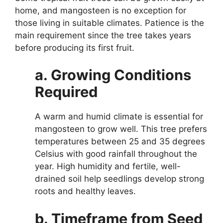
home, and mangosteen is no exception for
those living in suitable climates. Patience is the
main requirement since the tree takes years
before producing its first fruit.
a. Growing Conditions
Required
A warm and humid climate is essential for
mangosteen to grow well. This tree prefers
temperatures between 25 and 35 degrees
Celsius with good rainfall throughout the
year. High humidity and fertile, well-
drained soil help seedlings develop strong
roots and healthy leaves.
b. Timeframe from Seed