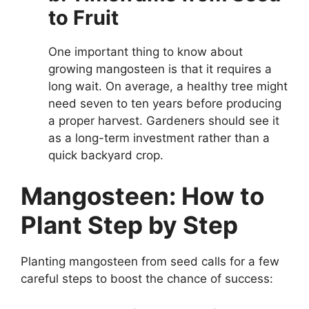
to Fruit
One important thing to know about
growing mangosteen is that it requires a
long wait. On average, a healthy tree might
need seven to ten years before producing
a proper harvest. Gardeners should see it
as a long-term investment rather than a
quick backyard crop.
Mangosteen: How to
Plant Step by Step
Planting mangosteen from seed calls for a few
careful steps to boost the chance of success: