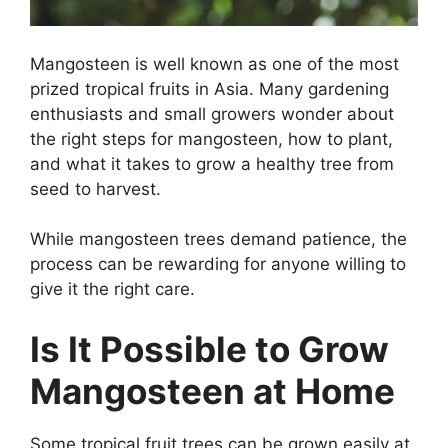
Mangosteen is well known as one of the most
prized tropical fruits in Asia. Many gardening
enthusiasts and small growers wonder about
the right steps for mangosteen, how to plant,
and what it takes to grow a healthy tree from
seed to harvest.
While mangosteen trees demand patience, the
process can be rewarding for anyone willing to
give it the right care.
Is It Possible to Grow
Mangosteen at Home
Some tropical fruit trees can be grown easily at