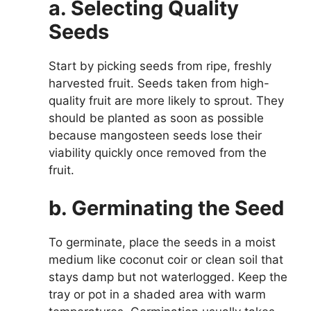
a. Selecting Quality
Seeds
Start by picking seeds from ripe, freshly
harvested fruit. Seeds taken from high-
quality fruit are more likely to sprout. They
should be planted as soon as possible
because mangosteen seeds lose their
viability quickly once removed from the
fruit.
b. Germinating the Seed
To germinate, place the seeds in a moist
medium like coconut coir or clean soil that
stays damp but not waterlogged. Keep the
tray or pot in a shaded area with warm