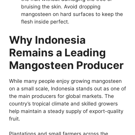
bruising the skin. Avoid dropping
mangosteen on hard surfaces to keep the
flesh inside perfect.
Why Indonesia
Remains a Leading
Mangosteen Producer
While many people enjoy growing mangosteen
on a small scale, Indonesia stands out as one of
the main producers for global markets. The
country’s tropical climate and skilled growers
help maintain a steady supply of export-quality
fruit.
Plantations and small farmers across the