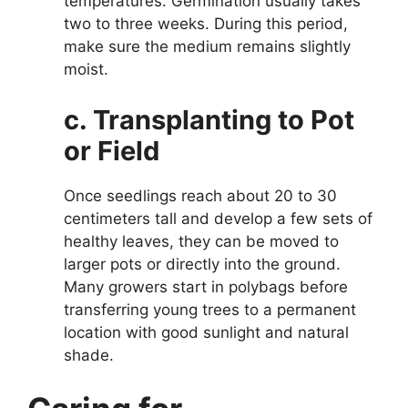
temperatures. Germination usually takes
two to three weeks. During this period,
make sure the medium remains slightly
moist.
c. Transplanting to Pot
or Field
Once seedlings reach about 20 to 30
centimeters tall and develop a few sets of
healthy leaves, they can be moved to
larger pots or directly into the ground.
Many growers start in polybags before
transferring young trees to a permanent
location with good sunlight and natural
shade.