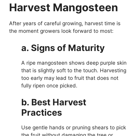
Harvest Mangosteen
After years of careful growing, harvest time is
the moment growers look forward to most:
a. Signs of Maturity
A ripe mangosteen shows deep purple skin
that is slightly soft to the touch. Harvesting
too early may lead to fruit that does not
fully ripen once picked.
b. Best Harvest
Practices
Use gentle hands or pruning shears to pick
the fruit without damaging the tree or