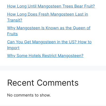
How Long Until Mangosteen Trees Bear Fruit?
How Long Does Fresh Mangosteen Last in
Transit?
Why Mangosteen Is Known as the Queen of
Fruits
Can You Get Mangosteen in the US? How to
Import
Why Some Hotels Restrict Mangosteen?
Recent Comments
No comments to show.