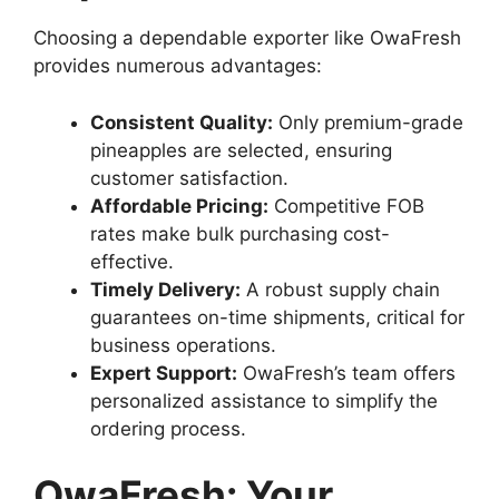
Choosing a dependable exporter like OwaFresh
provides numerous advantages:
Consistent Quality:
Only premium-grade
pineapples are selected, ensuring
customer satisfaction.
Affordable Pricing:
Competitive FOB
rates make bulk purchasing cost-
effective.
Timely Delivery:
A robust supply chain
guarantees on-time shipments, critical for
business operations.
Expert Support:
OwaFresh’s team offers
personalized assistance to simplify the
ordering process.
OwaFresh: Your