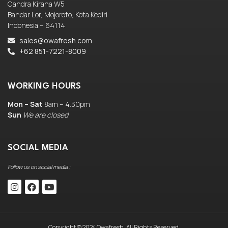
Candra Kirana W5
Bandar Lor, Mojoroto, Kota Kediri
Indonesia – 64114
sales@owafresh.com
+62 851-7221-8009
WORKING HOURS
Mon – Sat
8am – 4.30pm
Sun
We are closed
SOCIAL MEDIA
Follow us on social media :
Copyright © 2024 Owafresh. All Rights Reserved.