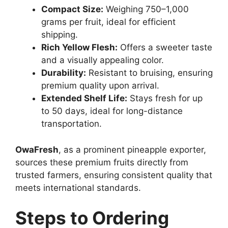
Compact Size:
Weighing 750–1,000
grams per fruit, ideal for efficient
shipping.
Rich Yellow Flesh:
Offers a sweeter taste
and a visually appealing color.
Durability:
Resistant to bruising, ensuring
premium quality upon arrival.
Extended Shelf Life:
Stays fresh for up
to 50 days, ideal for long-distance
transportation.
OwaFresh
, as a prominent pineapple exporter,
sources these premium fruits directly from
trusted farmers, ensuring consistent quality that
meets international standards.
Steps to Ordering