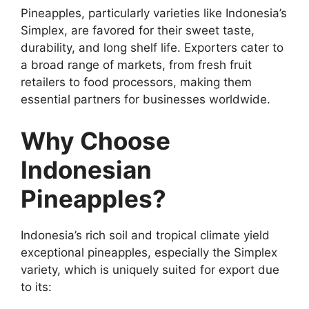
Pineapples, particularly varieties like Indonesia’s
Simplex, are favored for their sweet taste,
durability, and long shelf life. Exporters cater to
a broad range of markets, from fresh fruit
retailers to food processors, making them
essential partners for businesses worldwide.
Why Choose
Indonesian
Pineapples?
Indonesia’s rich soil and tropical climate yield
exceptional pineapples, especially the Simplex
variety, which is uniquely suited for export due
to its: