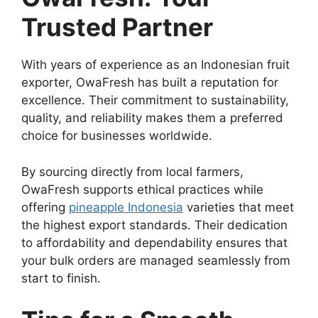
Trusted Partner
With years of experience as an Indonesian fruit
exporter, OwaFresh has built a reputation for
excellence. Their commitment to sustainability,
quality, and reliability makes them a preferred
choice for businesses worldwide.
By sourcing directly from local farmers,
OwaFresh supports ethical practices while
offering
pineapple Indonesia
varieties that meet
the highest export standards. Their dedication
to affordability and dependability ensures that
your bulk orders are managed seamlessly from
start to finish.