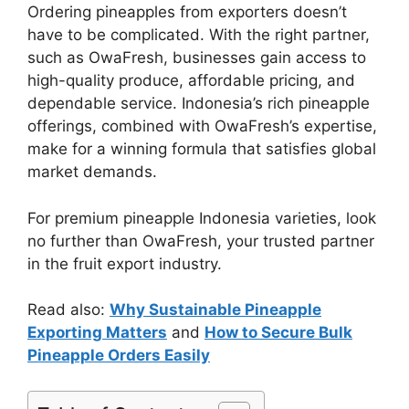
Ordering pineapples from exporters doesn’t
have to be complicated. With the right partner,
such as OwaFresh, businesses gain access to
high-quality produce, affordable pricing, and
dependable service. Indonesia’s rich pineapple
offerings, combined with OwaFresh’s expertise,
make for a winning formula that satisfies global
market demands.
For premium pineapple Indonesia varieties, look
no further than OwaFresh, your trusted partner
in the fruit export industry.
Read also:
Why Sustainable Pineapple
Exporting Matters
and
How to Secure Bulk
Pineapple Orders Easily