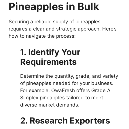
Pineapples in Bulk
Securing a reliable supply of pineapples
requires a clear and strategic approach. Here’s
how to navigate the process:
1. Identify Your
Requirements
Determine the quantity, grade, and variety
of pineapples needed for your business.
For example, OwaFresh offers Grade A
Simplex pineapples tailored to meet
diverse market demands.
2. Research Exporters