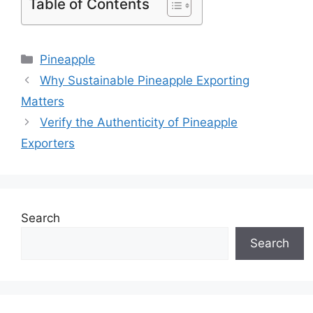
Table of Contents
Pineapple
Why Sustainable Pineapple Exporting
Matters
Verify the Authenticity of Pineapple
Exporters
Search
Search