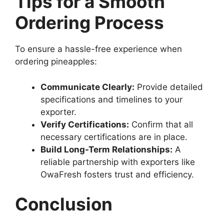
Tips for a Smooth
Ordering Process
To ensure a hassle-free experience when
ordering pineapples:
Communicate Clearly:
Provide detailed
specifications and timelines to your
exporter.
Verify Certifications:
Confirm that all
necessary certifications are in place.
Build Long-Term Relationships:
A
reliable partnership with exporters like
OwaFresh fosters trust and efficiency.
Conclusion