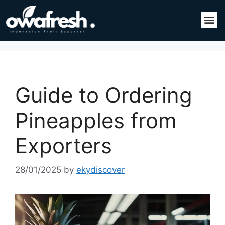
Guide to Ordering
Pineapples from
Exporters
28/01/2025
by
ekydiscover