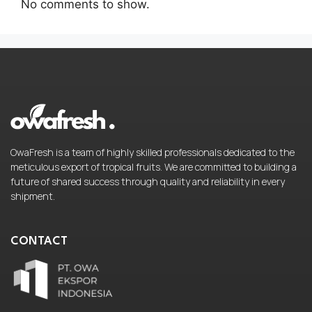
No comments to show.
OwaFresh is a team of highly skilled professionals dedicated to the
meticulous export of tropical fruits. We are committed to building a
future of shared success through quality and reliability in every
shipment.
CONTACT