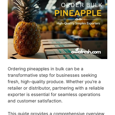
Ordering pineapples in bulk can be a
transformative step for businesses seeking
fresh, high-quality produce. Whether you’re a
retailer or distributor, partnering with a reliable
exporter is essential for seamless operations
and customer satisfaction.
This guide provides a comprehensive overview