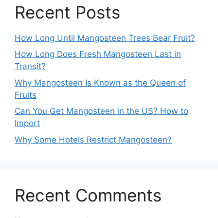
Recent Posts
How Long Until Mangosteen Trees Bear Fruit?
How Long Does Fresh Mangosteen Last in
Transit?
Why Mangosteen Is Known as the Queen of
Fruits
Can You Get Mangosteen in the US? How to
Import
Why Some Hotels Restrict Mangosteen?
Recent Comments