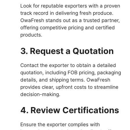
Look for reputable exporters with a proven
track record in delivering fresh produce.
OwaFresh stands out as a trusted partner,
offering competitive pricing and certified
products.
3. Request a Quotation
Contact the exporter to obtain a detailed
quotation, including FOB pricing, packaging
details, and shipping terms. OwaFresh
provides clear, upfront costs to streamline
decision-making.
4. Review Certifications
Ensure the exporter complies with