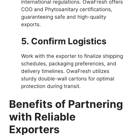
international regulations. OwaFresh offers
COO and Phytosanitary certifications,
guaranteeing safe and high-quality
exports.
5. Confirm Logistics
Work with the exporter to finalize shipping
schedules, packaging preferences, and
delivery timelines. OwaFresh utilizes
sturdy double-wall cartons for optimal
protection during transit.
Benefits of Partnering
with Reliable
Exporters