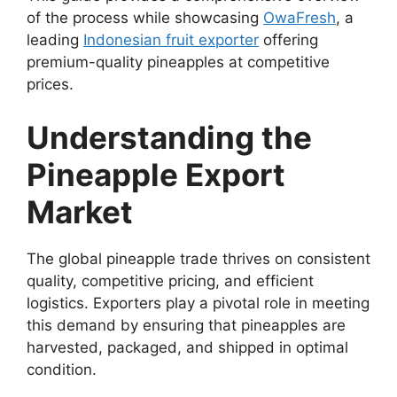
of the process while showcasing
OwaFresh
, a
leading
Indonesian fruit exporter
offering
premium-quality pineapples at competitive
prices.
Understanding the
Pineapple Export
Market
The global pineapple trade thrives on consistent
quality, competitive pricing, and efficient
logistics. Exporters play a pivotal role in meeting
this demand by ensuring that pineapples are
harvested, packaged, and shipped in optimal
condition.