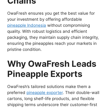
Chains
OwaFresh ensures you get the best value for
your investment by offering affordable
pineapple Indonesia
without compromising
quality. With robust logistics and efficient
packaging, they maintain supply chain integrity,
ensuring the pineapples reach your markets in
pristine condition.
Why OwaFresh Leads
Pineapple Exports
OwaFresh’s tailored solutions make them a
preferred
pineapple exporter
. Their double-wall
cartons, long shelf-life products, and flexible
shipping terms underscore their customer-first