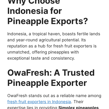
Why Choose
Indonesia for
Pineapple Exports?
Indonesia, a tropical haven, boasts fertile lands
and year-round agricultural potential. Its
reputation as a hub for fresh fruit exporters is
unmatched, offering pineapples with
exceptional taste and consistency.
OwaFresh: A Trusted
Pineapple Exporter
OwaFresh stands out as a reliable name among
fresh fruit exporters in Indonesia
. Their
expertise lies in providing
Simplex pineapples
,