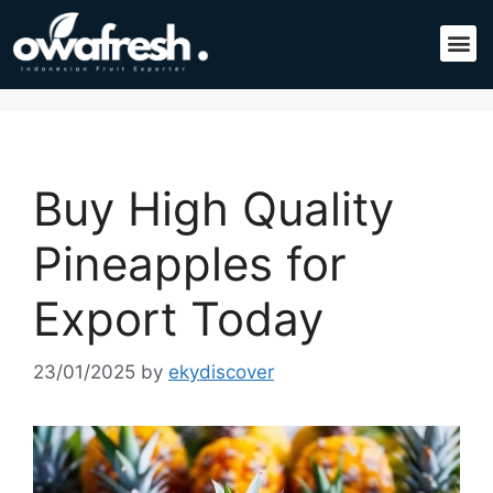
Buy High Quality
Pineapples for
Export Today
23/01/2025
by
ekydiscover