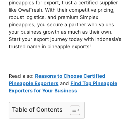
pineapples for export, trust a certified supplier
like OwaFresh. With their competitive pricing,
robust logistics, and premium Simplex
pineapples, you secure a partner who values
your business growth as much as their own.
Start your export journey today with Indonesia’s
trusted name in pineapple exports!
Read also:
Reasons to Choose Certified
Pineapple Exporters
and
Find Top Pineapple
Exporters for Your Business
Table of Contents