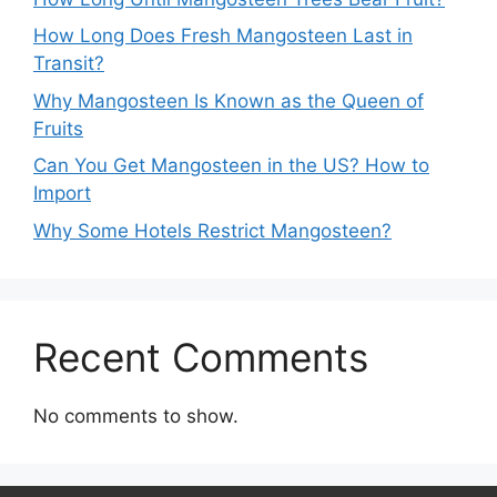
How Long Does Fresh Mangosteen Last in
Transit?
Why Mangosteen Is Known as the Queen of
Fruits
Can You Get Mangosteen in the US? How to
Import
Why Some Hotels Restrict Mangosteen?
Recent Comments
No comments to show.