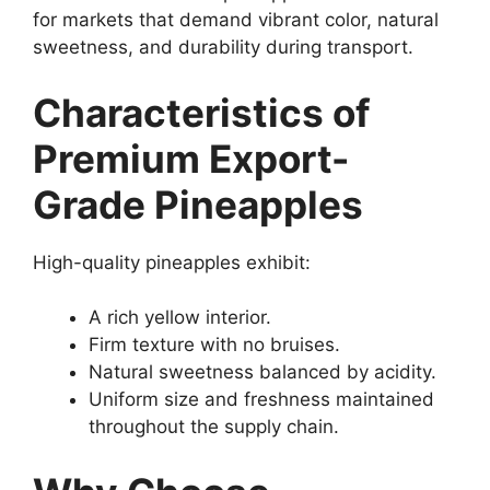
for markets that demand vibrant color, natural
sweetness, and durability during transport.
Characteristics of
Premium Export-
Grade Pineapples
High-quality pineapples exhibit:
A rich yellow interior.
Firm texture with no bruises.
Natural sweetness balanced by acidity.
Uniform size and freshness maintained
throughout the supply chain.