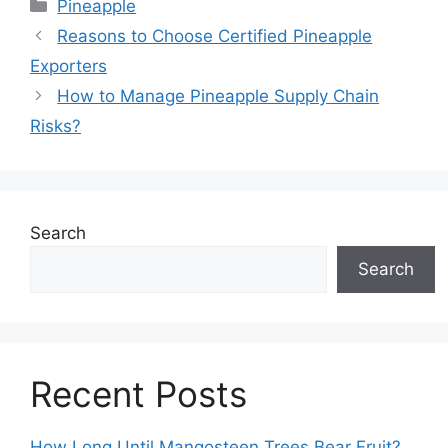
Pineapple
Reasons to Choose Certified Pineapple
Exporters
How to Manage Pineapple Supply Chain
Risks?
Search
Search
Recent Posts
How Long Until Mangosteen Trees Bear Fruit?