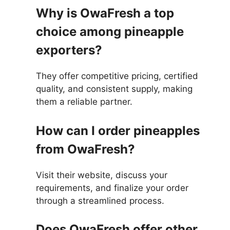
Why is OwaFresh a top
choice among pineapple
exporters?
They offer competitive pricing, certified
quality, and consistent supply, making
them a reliable partner.
How can I order pineapples
from OwaFresh?
Visit their website, discuss your
requirements, and finalize your order
through a streamlined process.
Does OwaFresh offer other