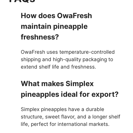
How does OwaFresh
maintain pineapple
freshness?
OwaFresh uses temperature-controlled
shipping and high-quality packaging to
extend shelf life and freshness.
What makes Simplex
pineapples ideal for export?
Simplex pineapples have a durable
structure, sweet flavor, and a longer shelf
life, perfect for international markets.