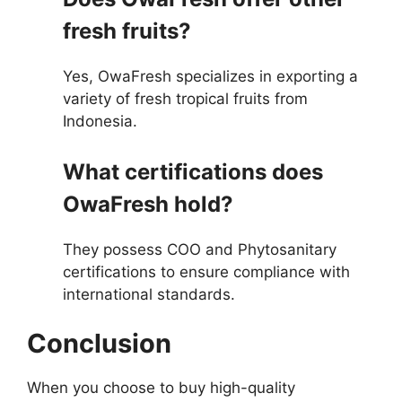
fresh fruits?
Yes, OwaFresh specializes in exporting a
variety of fresh tropical fruits from
Indonesia.
What certifications does
OwaFresh hold?
They possess COO and Phytosanitary
certifications to ensure compliance with
international standards.
Conclusion
When you choose to buy high-quality