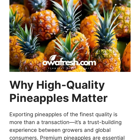
Why High-Quality
Pineapples Matter
Exporting pineapples of the finest quality is
more than a transaction—it’s a trust-building
experience between growers and global
consumers. Premium pineapples are essential