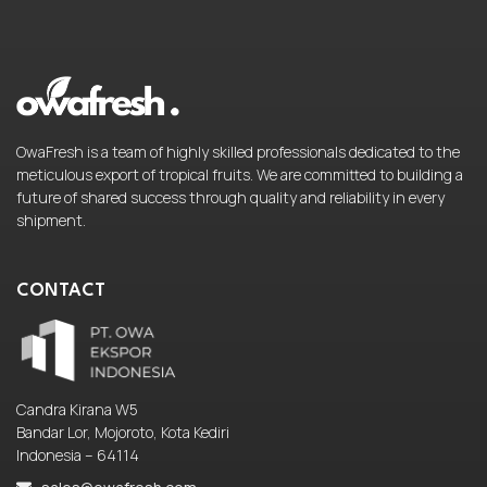
OwaFresh is a team of highly skilled professionals dedicated to the
meticulous export of tropical fruits. We are committed to building a
future of shared success through quality and reliability in every
shipment.
CONTACT
Candra Kirana W5
Bandar Lor, Mojoroto, Kota Kediri
Indonesia – 64114