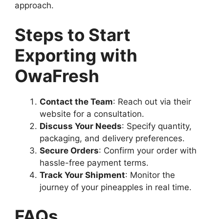
approach.
Steps to Start
Exporting with
OwaFresh
Contact the Team
: Reach out via their
website for a consultation.
Discuss Your Needs
: Specify quantity,
packaging, and delivery preferences.
Secure Orders
: Confirm your order with
hassle-free payment terms.
Track Your Shipment
: Monitor the
journey of your pineapples in real time.
FAQs