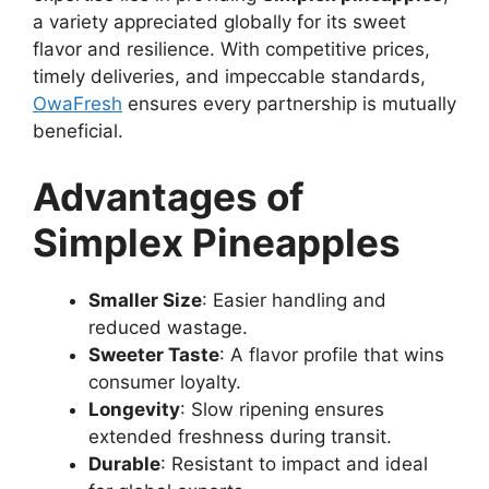
a variety appreciated globally for its sweet
flavor and resilience. With competitive prices,
timely deliveries, and impeccable standards,
OwaFresh
ensures every partnership is mutually
beneficial.
Advantages of
Simplex Pineapples
Smaller Size
: Easier handling and
reduced wastage.
Sweeter Taste
: A flavor profile that wins
consumer loyalty.
Longevity
: Slow ripening ensures
extended freshness during transit.
Durable
: Resistant to impact and ideal