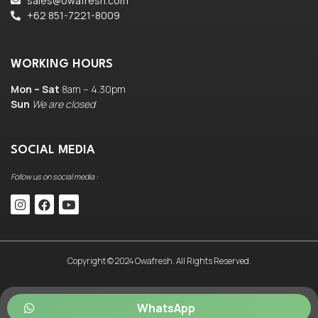
sales@owafresh.com
+62 851-7221-8009
WORKING HOURS
Mon – Sat
8am – 4.30pm
Sun
We are closed
SOCIAL MEDIA
Follow us on social media :
Copyright © 2024 Owafresh. All Rights Reserved.
WhatsApp