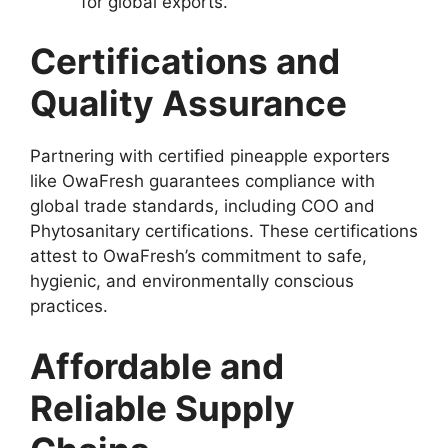
for global exports.
Certifications and
Quality Assurance
Partnering with certified pineapple exporters
like OwaFresh guarantees compliance with
global trade standards, including COO and
Phytosanitary certifications. These certifications
attest to OwaFresh’s commitment to safe,
hygienic, and environmentally conscious
practices.
Affordable and
Reliable Supply